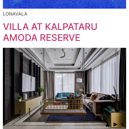
LONAVALA
VILLA AT KALPATARU
AMODA RESERVE