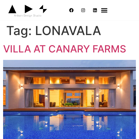
Tag:
LONAVALA
VILLA AT CANARY FARMS