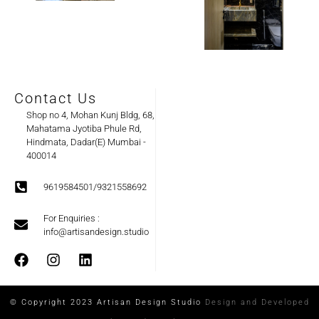
Contact Us
Shop no 4, Mohan Kunj Bldg, 68,
Mahatama Jyotiba Phule Rd,
Hindmata, Dadar(E) Mumbai -
400014
9619584501/9321558692
For Enquiries :
info@artisandesign.studio
© Copyright 2023 Artisan Design Studio
Design and Developed