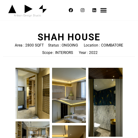
Selected Works
About Us
Contact Us
SHAH HOUSE
Area : 2800 SQFT
Status : ONGOING
Location : COIMBATORE
Scope : INTERIORS
Year : 2022