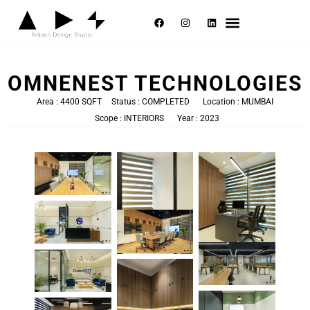
Selected Works
About Us
Contact Us
OMNENEST TECHNOLOGIES
Area : 4400 SQFT
Status : COMPLETED
Location : MUMBAI
Scope : INTERIORS
Year : 2023