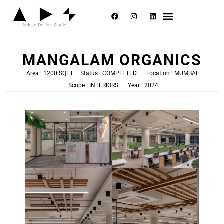
Selected Works
About Us
Contact Us
MANGALAM ORGANICS
Area : 1200 SQFT
Status : COMPLETED
Location : MUMBAI
Scope : INTERIORS
Year : 2024