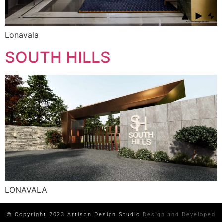
Lonavala
SOUTH HILLS
LONAVALA
© Copyright 2023 Artisan Design Studio
Design and Developed