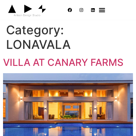
Category:
LONAVALA
VILLA AT CANARY FARMS