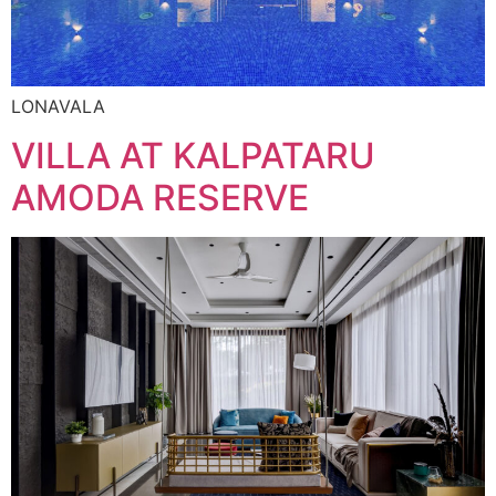
LONAVALA
VILLA AT KALPATARU
AMODA RESERVE