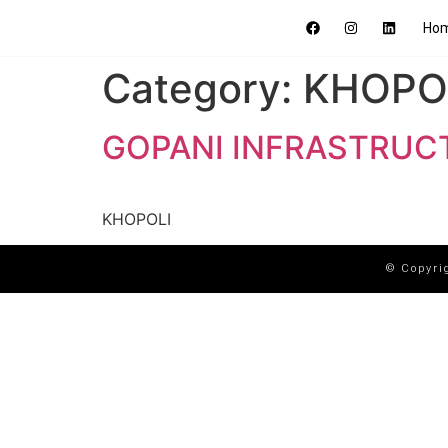
Ho
Category:
KHOPO
GOPANI INFRASTRUC
KHOPOLI
© Copyri