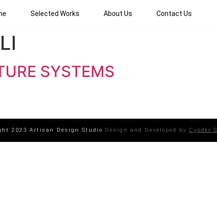
me
Selected Works
About Us
Contact Us
LI
TURE SYSTEMS
ght 2023 Artisan Design Studio
Design and Developed by
Cypder S