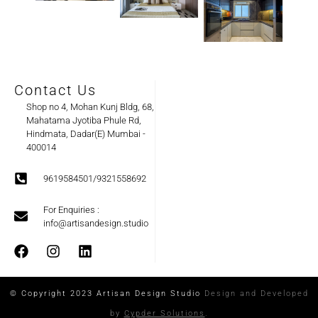
Contact Us
Shop no 4, Mohan Kunj Bldg, 68,
Mahatama Jyotiba Phule Rd,
Hindmata, Dadar(E) Mumbai -
400014
9619584501/9321558692
For Enquiries :
info@artisandesign.studio
© Copyright 2023 Artisan Design Studio
Design and Developed
by
Cypder Solutions
.