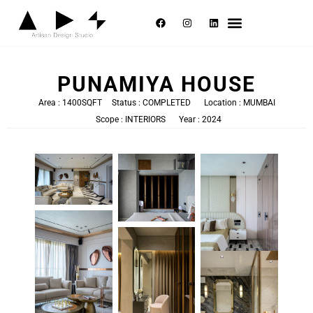
Selected Works
About Us
Contact Us
PUNAMIYA HOUSE
Area : 1400SQFT
Status : COMPLETED
Location : MUMBAI
Scope : INTERIORS
Year : 2024